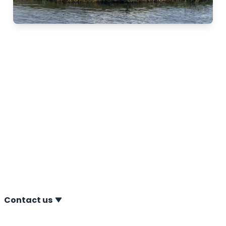
Nominated for election
Frisian company of the
year
12-01-2022 A.P. van den Berg is proud of the
nomination for the election Frisian company of the
year 2022. Next to A.P. van den Berg, five other Frisian
companies have been nominated: Agriton, De Boer &
De Groot, Jongia, Wadro and Wajer Yachts.
Contact us