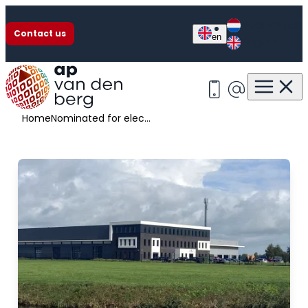
Nederlands
Contact us
en
English
Nominated for election Frisian company of the year
+31 513 63 13 55
info@apvan
Home
Nominated for election Frisian company of the year