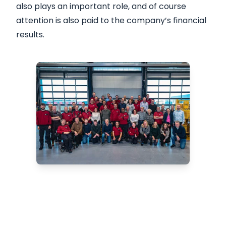
also plays an important role, and of course
attention is also paid to the company’s financial
results.
Are you looking for a
reliable CPT system?
We offer innovative solutions for