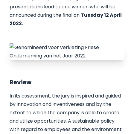
presentations lead to one winner, who will be
announced during the final on
Tuesday 12 April
2022.
Review
In its assessment, the jury is inspired and guided
by innovation and inventiveness and by the
extent to which the company is able to create
and utilize opportunities. A sustainable policy
with regard to employees and the environment