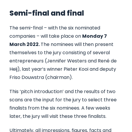
Semi-final and final
The semi-final – with the six nominated
companies – will take place on
Monday 7
March 2022.
The nominees will then present
themselves to the jury consisting of several
entrepreneurs (Jennifer Westers and René de
Heij), last year’s winner Pieter Kooi and deputy
Friso Douwstra (chairman).
This ‘pitch introduction’ and the results of two
scans are the input for the jury to select three
finalists from the six nominees. A few weeks
later, the jury will visit these three finalists.
Ultimately, all impressions, figures, facts and