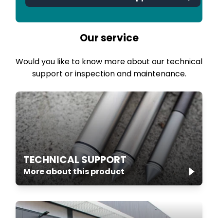
Our service
Would you like to know more about our technical
support or inspection and maintenance.
TECHNICAL SUPPORT
More about this product