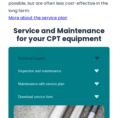
possible, but are often less cost-effective in the
long term.
More about the service plan
Service and Maintenance
for your CPT equipment
Technical support
Inspection and maintenance
Maintenance with service plan
Download service form