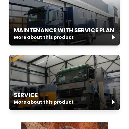
MAINTENANCE WITH SERVICE PLAN
More about this product
SERVICE
More about this product