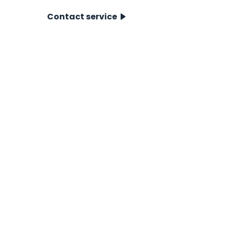
Contact service
CPT Systems
For Near- & Offshore
For Onshore
Accessories
CPT Pushers
Showroom
CPT data system
Icone