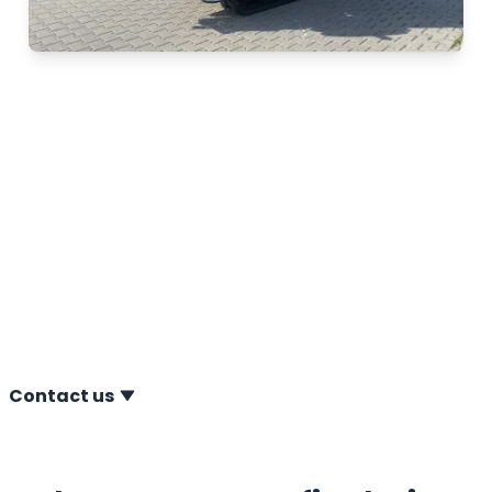
Separate inspection
and maintenance
Does your CPT system require maintenance or an
inspection outside the service plan? No problem. At
A.P. van den Berg, you can always rely on us for a one-
off maintenance service or inspection whenever this is
necessary or desirable for you.
Contact us