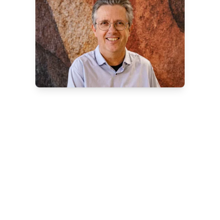
Contact our service team
Do you have questions, need technical
assistance, or want to schedule
maintenance?
Please feel free to contact Jan
Huizenga, our Service Coordinator. He
will be happy to assist you with advice,
planning, and service.