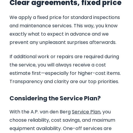
Clear agreements, fixed price
We apply a fixed price for standard inspections
and maintenance services. This way, you know
exactly what to expect in advance and we
prevent any unpleasant surprises afterwards.
If additional work or repairs are required during
the service, you will always receive a cost
estimate first—especially for higher-cost items.
Transparency and clarity are our top priorities.
Considering the Service Plan?
With the A.P. van den Berg
Service Plan
, you
choose reliability, cost savings, and maximum
equipment availability. One-off services are