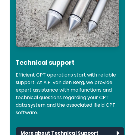
Technical support
Efficient CPT operations start with reliable
support. At A.P. van den Berg, we provide
expert assistance with malfunctions and
technical questions regarding your CPT
data system and the associated Ifield CPT
software.
More about Technical Support