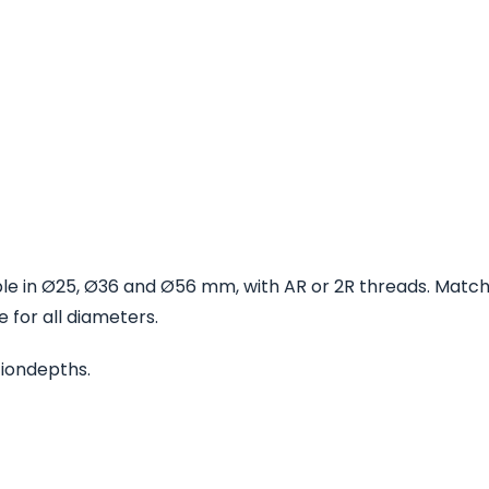
able in Ø25, Ø36 and Ø56 mm, with AR or 2R threads. Matc
 for all diameters.
ationdepths.