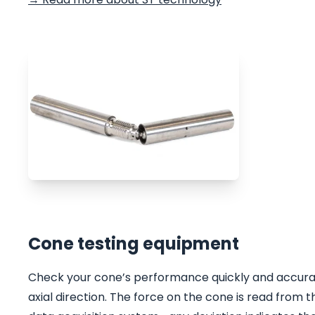
Cone testing equipment
Check your cone’s performance quickly and accurate
axial direction. The force on the cone is read fro