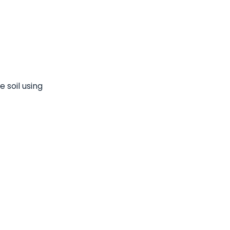
 soil using