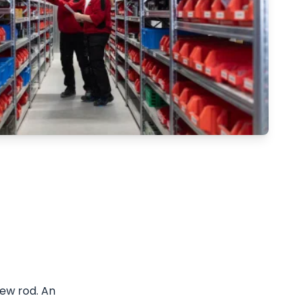
ew rod. An