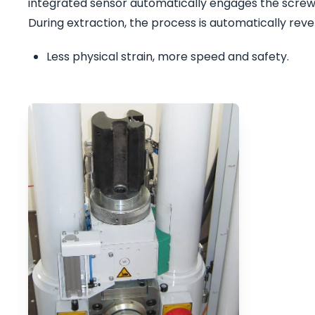
integrated sensor automatically engages the screw
During extraction, the process is automatically re
Less physical strain, more speed and safety.