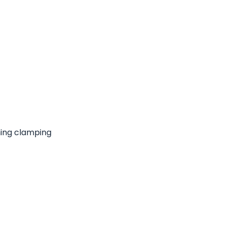
hing clamping