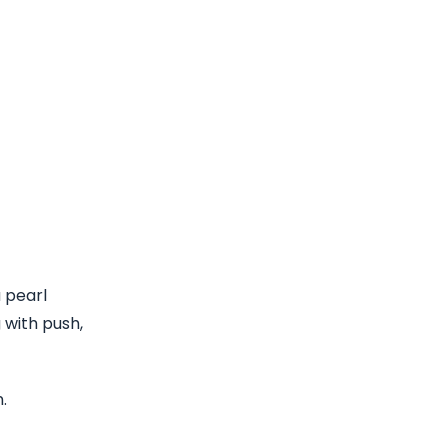
 pearl
 with push,
.