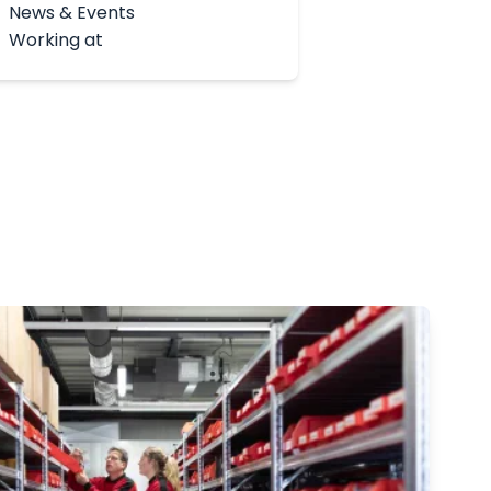
News & Events
Working at