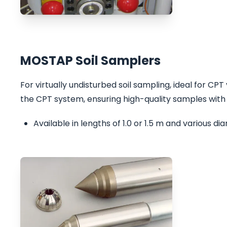
MOSTAP Soil Samplers
For virtually undisturbed soil sampling, ideal for CP
the CPT system, ensuring high-quality samples with
Available in lengths of 1.0 or 1.5 m and various d