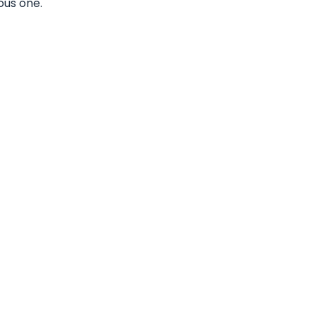
ous one.