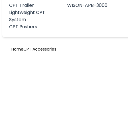
CPT Trailer
WISON-APB-3000
Lightweight CPT
System
CPT Pushers
Home
CPT Accessories
Cone Penetrat
Test accessori