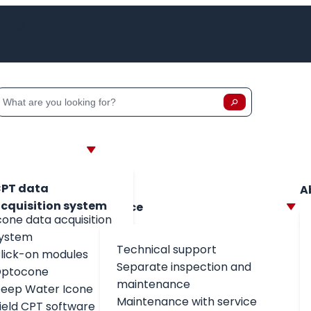
lands
h
Zoeken
Zoeken op:
PT data
A
cquisition system
Service
cone data acquisition
ystem
Technical support
lick-on modules
Separate inspection and
ptocone
maintenance
eep Water Icone
Maintenance with service
field CPT software