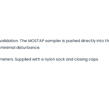
T validation. The MOSTAP sampler is pushed directly into the
 minimal disturbance.
iameters. Supplied with a nylon sock and closing caps.