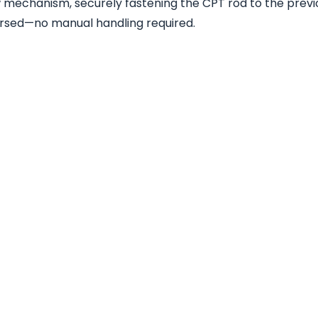
 mechanism, securely fastening the CPT rod to the previ
versed—no manual handling required.