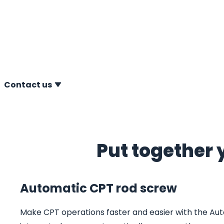
A.P. van den Berg offers a comprehensive range of Con
(CPT) accessories, designed to make your CPT operation
accurate and user-friendly.
Contact us
Put together 
Automatic CPT rod screw
Make CPT operations faster and easier with the Aut