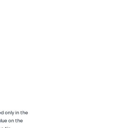
d only in the
lue on the