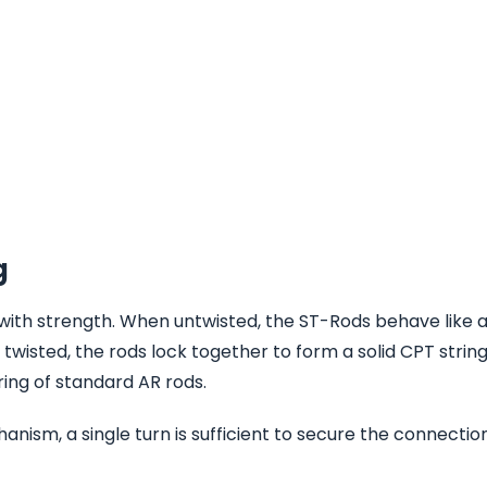
g
with strength. When untwisted, the ST-Rods behave like a
twisted, the rods lock together to form a solid CPT string
ring of standard AR rods.
nism, a single turn is sufficient to secure the connection