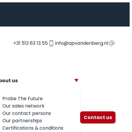
+31 513 63 13 55
info@apvandenberg.nl
bout us
Probe The Future
Our sales network
Our contact persons
Contact us
Our partnerships
Certifications & conditions