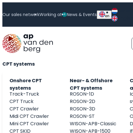
Skip
Neder
to
Our sales network
Working at
News & Events
4
en
Englis
content
CPT Accessories
CPT systems
Onshore CPT
Near- & Offshore
C
systems
CPT systems
a
Track-Truck
ROSON-1D
I
CPT Truck
ROSON-2D
s
CPT Crawler
ROSON-3D
C
Midi CPT Crawler
ROSON-ST
O
Mini CPT Crawler
WISON-APB-Classic
D
CPT SKID
WISON-APB-1500
I