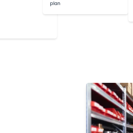
plan
ion
es