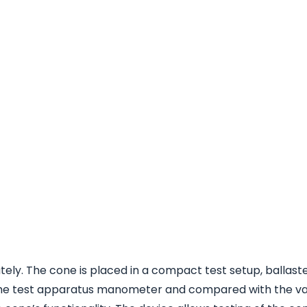
ly. The cone is placed in a compact test setup, ballaste
m the test apparatus manometer and compared with the va