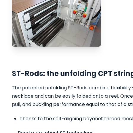
ST-Rods: the unfolding CPT strin
The patented unfolding ST-Rods combine flexibility 
necklace and can be easily folded onto a reel. Once 
pull, and buckling performance equal to that of a st
Thanks to the self-aligning bayonet thread mecha
→ Read more about ST technology