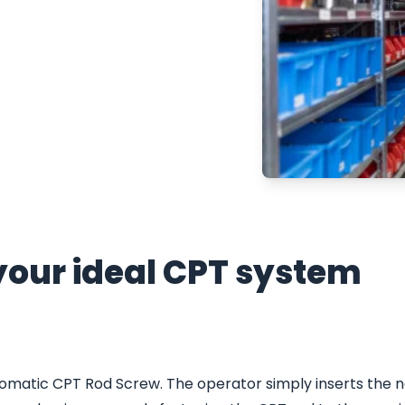
e Penetration Test
s more efficient,
your ideal CPT system
omatic CPT Rod Screw. The operator simply inserts the n