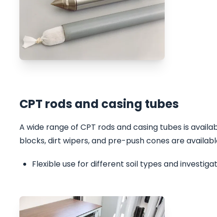
CPT rods and casing tubes
A wide range of CPT rods and casing tubes is avail
blocks, dirt wipers, and pre-push cones are available
Flexible use for different soil types and investig