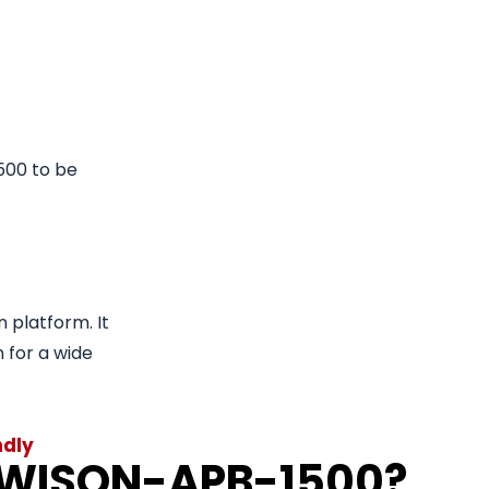
500 to be
n platform. It
n for a wide
ndly
 WISON-APB-1500?