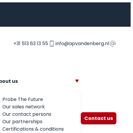
+31 513 63 13 55
info@apvandenberg.nl
bout us
Probe The Future
Our sales network
Our contact persons
Contact us
Our partnerships
Certifications & conditions