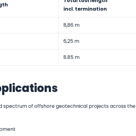
Total tool length
gth
incl. termination
8,86 m
6,25 m
8.85 m
plications
 spectrum of offshore geotechnical projects across the
lopment