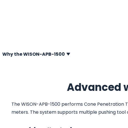
(CPT) system developed for offshore geotechnical soil i
Designed for reliable performance in deep-water envi
enables high-quality CPTs and soil sampling at water de
meters. Built on proven wireline technology and enginee
efficiency, the WISON-APB-1500 delivers flexibility, precis
for demanding offshore projects worldwide.
Why the WISON-APB-1500
Advanced w
The WISON-APB-1500 performs Cone Penetration Test
meters. The system supports multiple pushing tool c