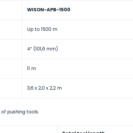
WISON-APB-1500
Up to 1500 m
4” (101,6 mm)
11 m
3,6 x 2,0 x 2,2 m
 of pushing tools.