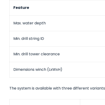
Feature
Max. water depth
Min. drill string ID
Min. drill tower clearance
Dimensions winch (LxWxH)
The system is available with three different variants