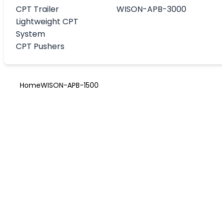
CPT Trailer
WISON-APB-3000
Lightweight CPT
System
CPT Pushers
Home
WISON-APB-1500
WISON-APB-1
The WISON-APB-1500 is a next-generation wireline Con