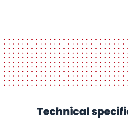
Technical speci