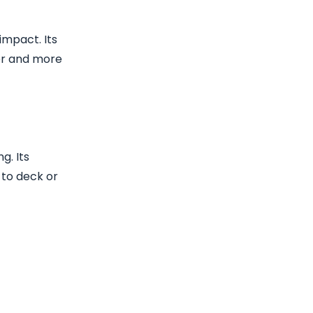
impact. Its
ner and more
g. Its
 to deck or