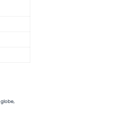
 globe,