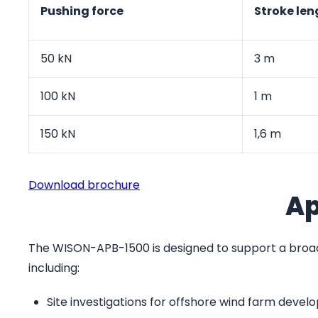
Pushing force
Stroke len
50 kN
3 m
100 kN
1 m
150 kN
1,6 m
Download brochure
Ap
The WISON-APB-1500 is designed to support a broad
including:
Site investigations for offshore wind farm deve