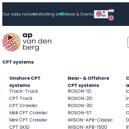
Skip
Neder
to
Our sales network
Working at
News & Events
4
en
Englis
content
WISON-APB-1500
CPT systems
Onshore CPT
Near- & Offshore
C
systems
CPT systems
a
Track-Truck
ROSON-1D
I
CPT Truck
ROSON-2D
s
CPT Crawler
ROSON-3D
C
Midi CPT Crawler
ROSON-ST
O
Mini CPT Crawler
WISON-APB-Classic
D
CPT SKID
WISON-APB-1500
I