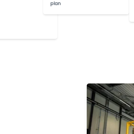
plan
500
e Penetration Test