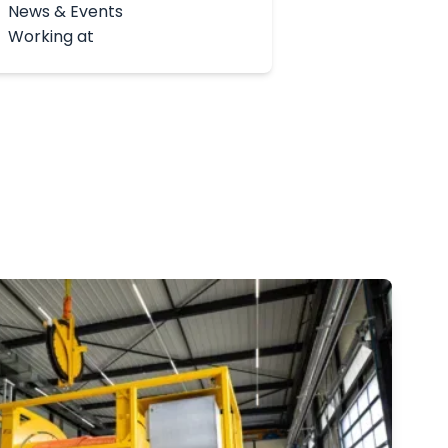
News & Events
Working at