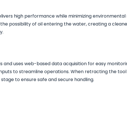
delivers high performance while minimizing environmental 
he possibility of oil entering the water, creating a clea
y.
 and uses web-based data acquisition for easy monitorin
 inputs to streamline operations. When retracting the tool
al stage to ensure safe and secure handling.