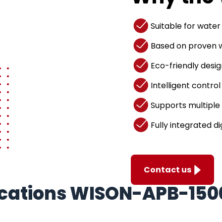
Suitable for water
Based on proven w
Eco-friendly desig
Intelligent control
Supports multiple 
Fully integrated di
Contact us
fications WISON-APB-150