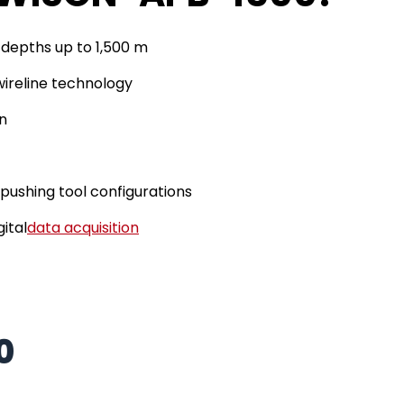
 depths up to 1,500 m
ireline technology
n
pushing tool configurations
gital
data acquisition
0