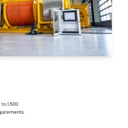
to 1,500
quirements.