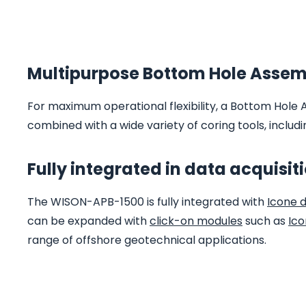
Multipurpose Bottom Hole Asse
m
For maximum operational flexibility, a Bottom Hole 
combined with a wide variety of coring tools, inclu
Fully integrated in data acquisit
The WISON-APB-1500 is fully integrated with
Icone 
can be expanded with
click-on modules
such as
Ico
range of offshore geotechnical applications.