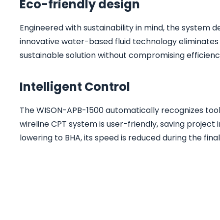
Eco-friendly design
Engineered with sustainability in mind, the system 
innovative water-based fluid technology eliminates t
sustainable solution without compromising efficienc
Intelligent Control
The WISON-APB-1500 automatically recognizes tools
wireline CPT system is user-friendly, saving project
lowering to BHA, its speed is reduced during the fin