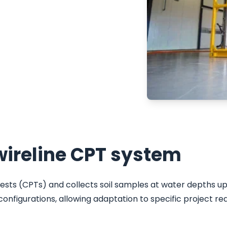
nvestigations.
ronments, the system
pths up to 1,500
red for operational
ion, and sustainability
ireline CPT system
s (CPTs) and collects soil samples at water depths up 
onfigurations, allowing adaptation to specific project re