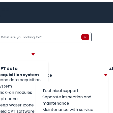
lands
h
Zoeken
Zoeken op:
PT data
A
cquisition system
Service
cone data acquisition
ystem
Technical support
lick-on modules
Separate inspection and
ptocone
maintenance
eep Water Icone
Maintenance with service
field CPT software