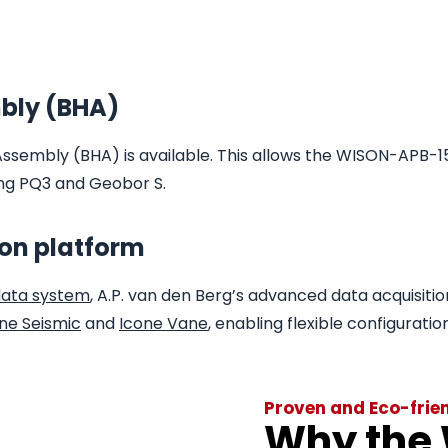
bly (BHA)
Assembly (BHA) is available. This allows the WISON-APB-1
ding PQ3 and Geobor S.
ion platform
data system
, A.P. van den Berg’s advanced data acquisitio
ne Seismic
and
Icone Vane
, enabling flexible configuratio
Proven and Eco-frie
Why the