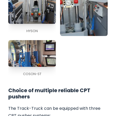
HYSON
COSON
COSON-ST
Choice of multiple reliable CPT
pushers
The Track-Truck can be equipped with three
CPT pusher systems
: