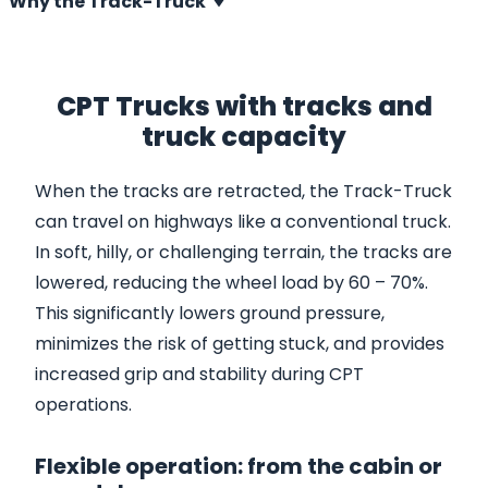
Why the Track-Truck
CPT Trucks with tracks and
truck capacity
When the tracks are retracted, the Track-Truck
can travel on highways like a conventional truck.
In soft, hilly, or challenging terrain, the tracks are
lowered, reducing the wheel load by 60 – 70%.
This significantly lowers ground pressure,
minimizes the risk of getting stuck, and provides
increased grip and stability during CPT
operations.
Flexible operation: from the cabin or