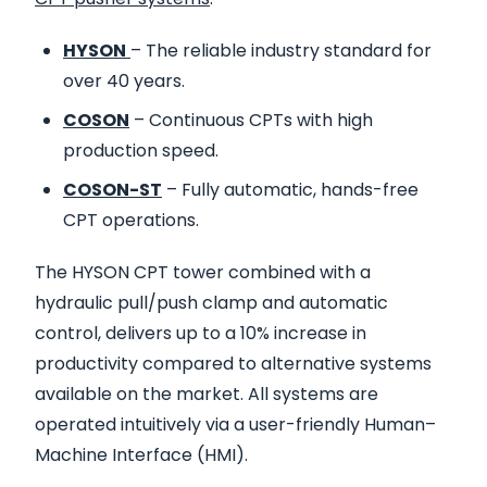
HYSON
– The reliable industry standard for
over 40 years.
COSON
– Continuous CPTs with high
production speed.
COSON-ST
– Fully automatic, hands-free
CPT operations.
The HYSON CPT tower combined with a
hydraulic pull/push clamp and automatic
control, delivers up to a 10% increase in
productivity compared to alternative systems
available on the market. All systems are
operated intuitively via a user-friendly Human–
Machine Interface (HMI).