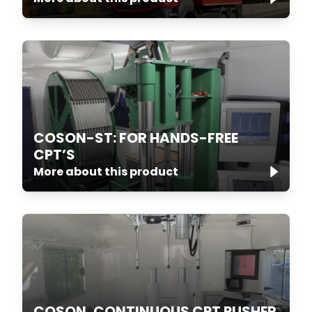
COSON-ST: FOR HANDS-FREE
CPT’S
More about this product
COSON, CONTINUOUS CPT PUSHER