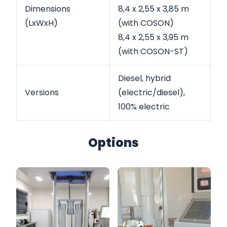
Dimensions
8,4 x 2,55 x 3,85 m
(LxWxH)
(with COSON)
8,4 x 2,55 x 3,95 m
(with COSON-ST)
Diesel, hybrid
Versions
(electric/diesel),
100% electric
Options