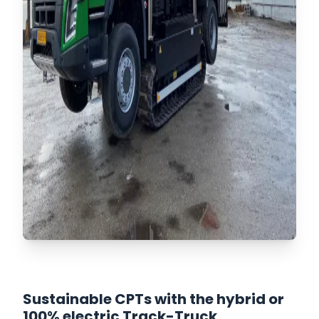
Sustainable CPTs with the hybrid or
100% electric Track-Truck