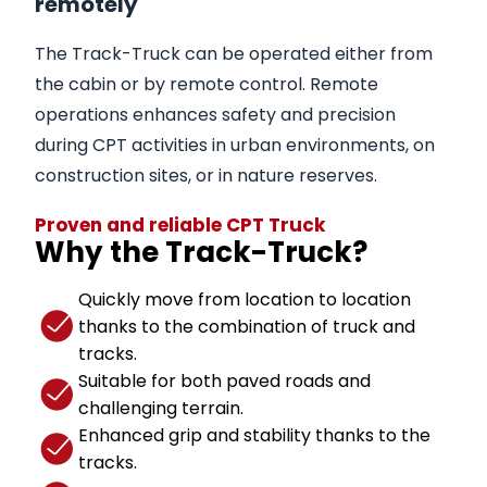
remotely
The Track-Truck can be operated either from
the cabin or by remote control. Remote
operations enhances safety and precision
during CPT activities in urban environments, on
construction sites, or in nature reserves.
Proven and reliable CPT Truck
Why the Track-Truck?
Quickly move from location to location
thanks to the combination of truck and
tracks.
Suitable for both paved roads and
challenging terrain.
Enhanced grip and stability thanks to the
tracks.