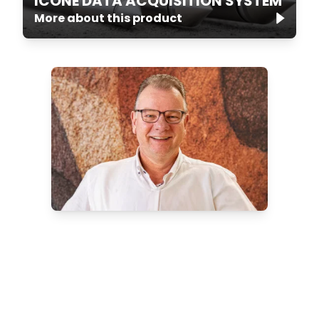
ICONE DATA ACQUISITION SYSTEM
More about this product
Want to know more about
our onshore CPT systems?
Discover which onshore solution is
best for your project.