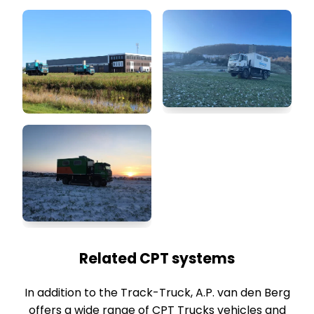
Related CPT systems
In addition to the Track-Truck, A.P. van den Berg
offers a wide range of CPT Trucks vehicles and