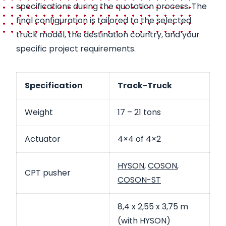
specifications during the quotation process. The
final configuration is tailored to the selected
truck model, the destination country, and your
specific project requirements.
Specification
Track-Truck
Weight
17 – 21 tons
Actuator
4×4 of 4×2
HYSON
,
COSON
,
CPT pusher
COSON-ST
8,4 x 2,55 x 3,75 m
(with HYSON)