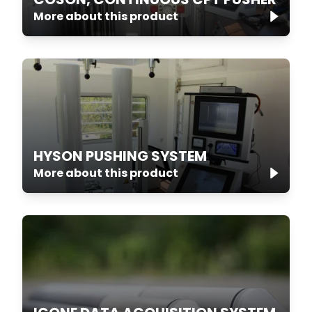
More about this product
HYSON PUSHING SYSTEM
More about this product