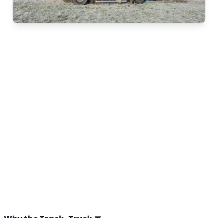
Track-Truck
The Track-Truck of A.P. van den Berg is a high-
performance CPT Truck designed for geotechnical soil
investigation. It operates effortlessly on both paved
roads and the most challenging terrains. Thanks to the
unique combination of tracks and conventional
wheels, the Track-Truck is ideal for Cone Penetrations
Tests (CPTs) in all soil types. A.P. van den Berg,
inventor of the Track-Truck, developed this innovative
concept more than 35 years ago. Since then, the
Track-Truck has become the industry standard.