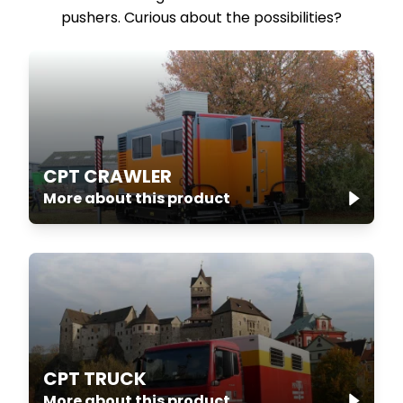
pushers. Curious about the possibilities?
CPT CRAWLER
More about this product
CPT TRUCK
More about this product