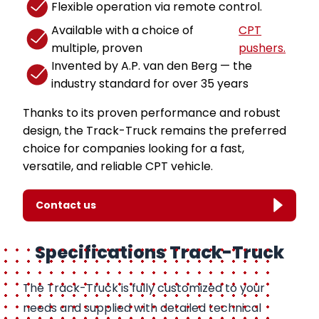
Flexible operation via remote control.
Available with a choice of
CPT
multiple, proven
pushers.
Invented by A.P. van den Berg — the
industry standard for over 35 years
Thanks to its proven performance and robust
design, the Track-Truck remains the preferred
choice for companies looking for a fast,
versatile, and reliable CPT vehicle.
Contact us
Specifications Track-Truck
The Track-Truck is fully customized to your
needs and supplied with detailed technical