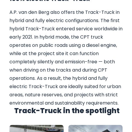
A.P. van den Berg also offers the Track-Truck in
hybrid and fully electric configurations. The first
hybrid Track-Truck entered service worldwide in
early 2021. In hybrid mode, the CPT truck
operates on public roads using a diesel engine,
while at the project site it can function
completely silently and emission-free — both
when driving on the tracks and during CPT
operations. As a result, the hybrid and fully
electric Track-Truck are ideally suited for urban
areas, nature reserves, and projects with strict
environmental and sustainability requirements.
Track-Truck in the spotlight