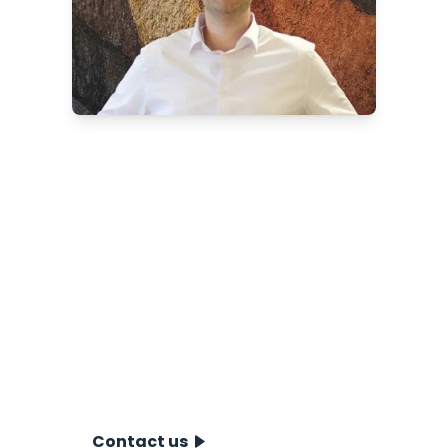
Want to know more about
our near- & offshore CPT
systems?
Discover which near- and offshore
solution is best for your project.
Contact Berry Broersma, our
International Account Manager Near-
& Offshore, for expert advice,
specifications and quotations.
Contact us