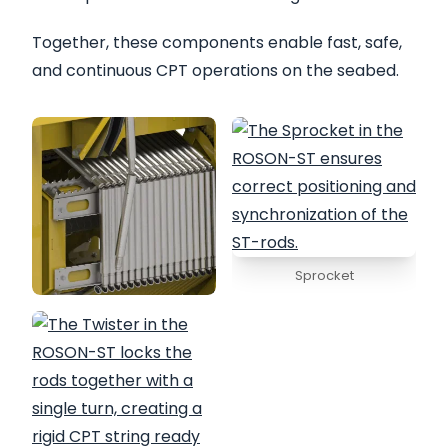
Together, these components enable fast, safe,
and continuous CPT operations on the seabed.
Sprocket
Folder