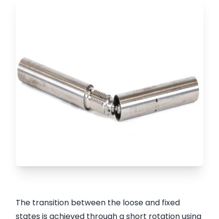
The transition between the loose and fixed
states is achieved through a short rotation using