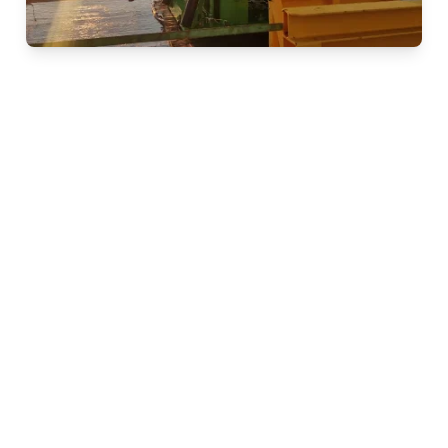
ROSON-ST for safe and
fast CPTs
ROSON-ST is an innovative Cone Penetration Testing
(CPT) system designed for safe, reliable, and efficient
seabed investigations. Powered by patented
SingleTwist™ technology, the system delivers straight,
continuous CPTs without the need for external support
of the CPT string. The ROSON-ST is suitable for a wide
range of applications, from shallow coastal waters to
ultra-deep offshore projects at water depths of up to
4,000 meters. Its versatility makes it an ideal solution
for offshore wind farm development, cable routing, oil