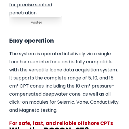
Twister
Easy operation
The system is operated intuitively via a single
touchscreen interface and is fully compatible
with the versatile
Icone data acquisition system.
It supports the complete range of 5, 10, and 15
cm² CPT cones, including the 10 cm² pressure-
compensated
deepwater cone
, as well as all
click-on modules
for Seismic, Vane, Conductivity,
and Magneto testing.
For safe, fast, and reliable offshore CPTs