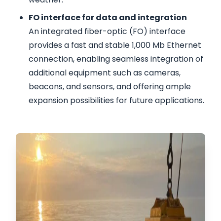
FO interface for data and integration
An integrated fiber-optic (FO) interface
provides a fast and stable 1,000 Mb Ethernet
connection, enabling seamless integration of
additional equipment such as cameras,
beacons, and sensors, and offering ample
expansion possibilities for future applications.