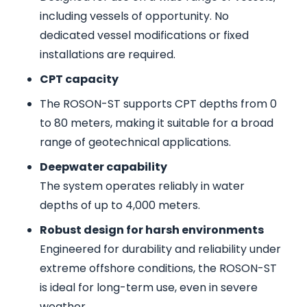
including vessels of opportunity. No
dedicated vessel modifications or fixed
installations are required.
CPT capacity
The ROSON-ST supports CPT depths from 0
to 80 meters, making it suitable for a broad
range of geotechnical applications.
Deepwater capability
The system operates reliably in water
depths of up to 4,000 meters.
Robust design for harsh environments
Engineered for durability and reliability under
extreme offshore conditions, the ROSON-ST
is ideal for long-term use, even in severe
weather.