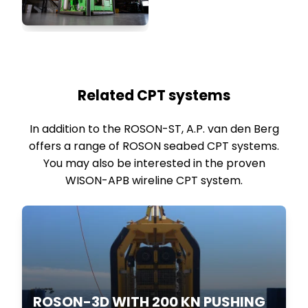
Related CPT systems
In addition to the ROSON-ST, A.P. van den Berg
offers a range of ROSON seabed CPT systems.
You may also be interested in the proven
WISON-APB wireline CPT system.
ROSON-3D WITH 200 KN PUSHING