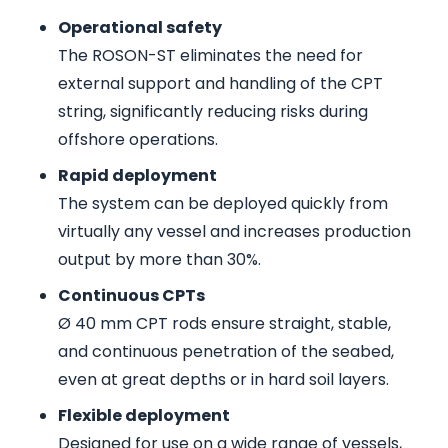
Operational safety
The ROSON-ST eliminates the need for
external support and handling of the CPT
string, significantly reducing risks during
offshore operations.
Rapid deployment
The system can be deployed quickly from
virtually any vessel and increases production
output by more than 30%.
Continuous CPTs
Ø 40 mm CPT rods ensure straight, stable,
and continuous penetration of the seabed,
even at great depths or in hard soil layers.
Flexible deployment
Designed for use on a wide range of vessels,