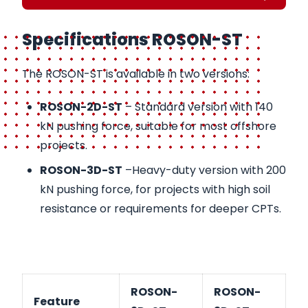
Specifications ROSON-ST
The ROSON-ST is available in two versions:
ROSON-2D-ST
– Standard version with 140
kN pushing force, suitable for most offshore
projects.
ROSON-3D-ST
–Heavy-duty version with 200
kN pushing force, for projects with high soil
resistance or requirements for deeper CPTs.
ROSON-
ROSON-
Feature