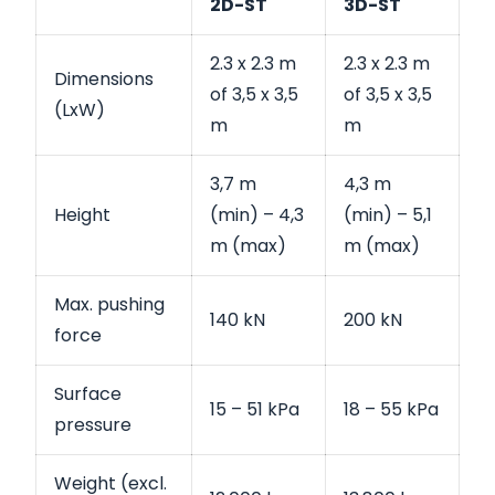
2D-ST
3D-ST
2.3 x 2.3 m
2.3 x 2.3 m
Dimensions
of 3,5 x 3,5
of 3,5 x 3,5
(LxW)
m
m
3,7 m
4,3 m
Height
(min) – 4,3
(min) – 5,1
m (max)
m (max)
Max. pushing
140 kN
200 kN
force
Surface
15 – 51 kPa
18 – 55 kPa
pressure
Weight (excl.