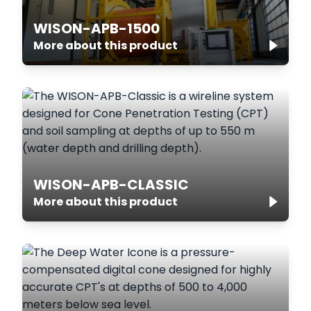
WISON-APB-1500
More about this product
WISON-APB-CLASSIC
More about this product