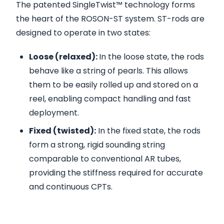
The patented SingleTwist™ technology forms
the heart of the ROSON-ST system. ST-rods are
designed to operate in two states:
Loose (relaxed):
In the loose state, the rods
behave like a string of pearls. This allows
them to be easily rolled up and stored on a
reel, enabling compact handling and fast
deployment.
Fixed (twisted):
In the fixed state, the rods
form a strong, rigid sounding string
comparable to conventional AR tubes,
providing the stiffness required for accurate
and continuous CPTs.