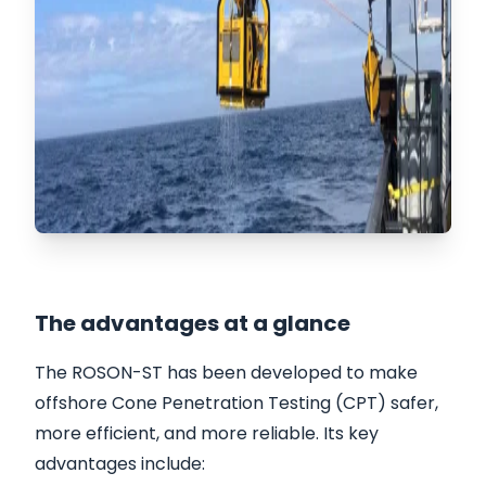
The advantages at a glance
The ROSON-ST has been developed to make
offshore Cone Penetration Testing (CPT) safer,
more efficient, and more reliable. Its key
advantages include: