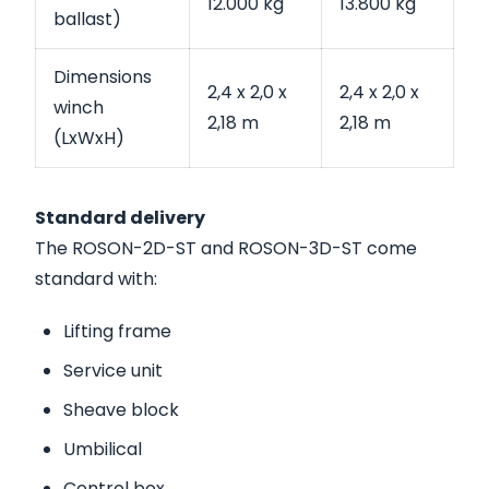
12.000 kg
13.800 kg
ballast)
Dimensions
2,4 x 2,0 x
2,4 x 2,0 x
winch
2,18 m
2,18 m
(LxWxH)
Standard delivery
The ROSON-2D-ST and ROSON-3D-ST come
standard with:
Lifting frame
Service unit
Sheave block
Umbilical
Control box