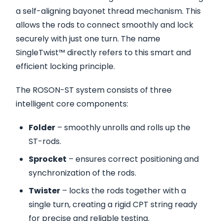
a self-aligning bayonet thread mechanism. This
allows the rods to connect smoothly and lock
securely with just one turn. The name
SingleTwist™ directly refers to this smart and
efficient locking principle.
The ROSON-ST system consists of three
intelligent core components:
Folder
– smoothly unrolls and rolls up the
ST-rods.
Sprocket
– ensures correct positioning and
synchronization of the rods.
Twister
– locks the rods together with a
single turn, creating a rigid CPT string ready
for precise and reliable testing.