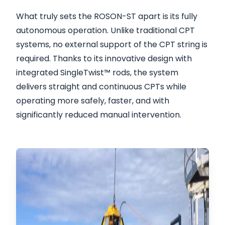
What truly sets the ROSON-ST apart is its fully
autonomous operation. Unlike traditional CPT
systems, no external support of the CPT string is
required. Thanks to its innovative design with
integrated SingleTwist™ rods, the system
delivers straight and continuous CPTs while
operating more safely, faster, and with
significantly reduced manual intervention.