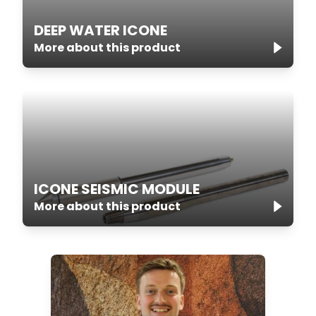
DEEP WATER ICONE
More about this product
ICONE SEISMIC MODULE
More about this product