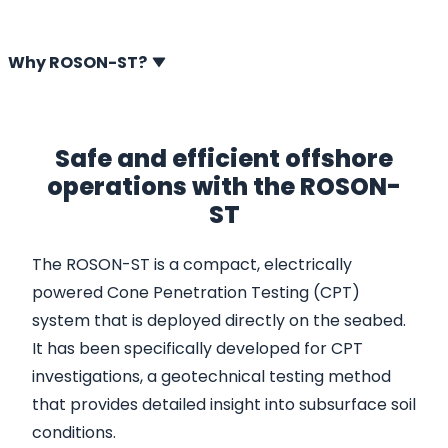
and gas exploration and marine seabed surveys.
Why ROSON-ST?
Safe and efficient offshore
operations with the ROSON-
ST
The ROSON-ST is a compact, electrically
powered Cone Penetration Testing (CPT)
system that is deployed directly on the seabed.
It has been specifically developed for CPT
investigations, a geotechnical testing method
that provides detailed insight into subsurface soil
conditions.