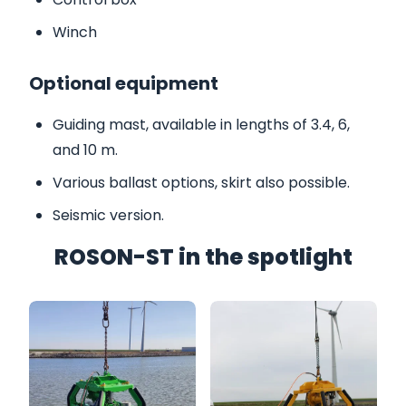
Winch
Optional equipment
Guiding mast, available in lengths of 3.4, 6,
and 10 m.
Various ballast options, skirt also possible.
Seismic version.
ROSON-ST in the spotlight