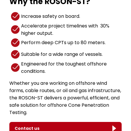
Why the ROSON-ST?
Increase safety on board.
Accelerate project timelines with 30%
higher output.
Perform deep CPTs up to 80 meters.
Suitable for a wide range of vessels.
Engineered for the toughest offshore
conditions.
Whether you are working on offshore wind
farms, cable routes, or oil and gas infrastructure,
the ROSON-ST delivers a powerful, efficient, and
safe solution for offshore Cone Penetration
Testing.
Contact us