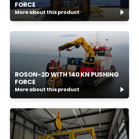
FORCE
More about this product
ROSON-2D WITH 140 KN PUSHING
FORCE
More about this product