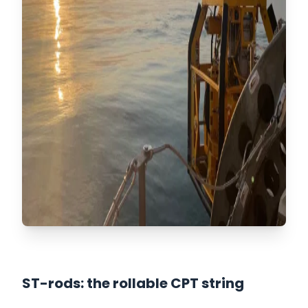
ST-rods: the rollable CPT string