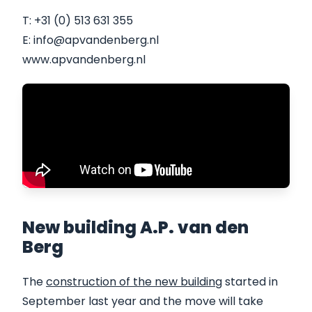
T: +31 (0) 513 631 355
E: info@apvandenberg.nl
www.apvandenberg.nl
New building A.P. van den
Berg
The
construction of the new building
started in
September last year and the move will take