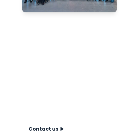
Are you looking for a
reliable CPT system?
We offer innovative solutions for
onshore, nearshore and offshore
projects. Our team of experts will be
happy to advise you on the best
choice for your situation. Schedule a
no-obligation consultation and
discover how our CPT systems can
take your project to the next level.
Contact us today!
Contact us