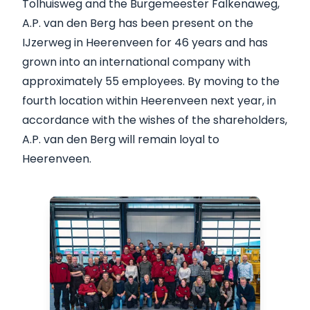
Tolhuisweg and the Burgemeester Falkenaweg,
A.P. van den Berg has been present on the
IJzerweg in Heerenveen for 46 years and has
grown into an international company with
approximately 55 employees. By moving to the
fourth location within Heerenveen next year, in
accordance with the wishes of the shareholders,
A.P. van den Berg will remain loyal to
Heerenveen.