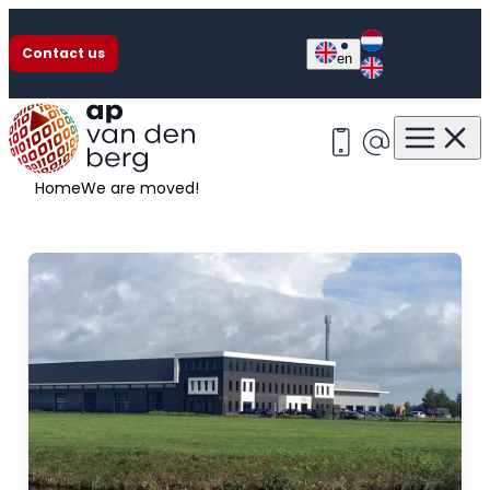
Nederlands
Contact us
en
English
We are moved!
+31 513 63 13 55
info@apvan
Home
We are moved!