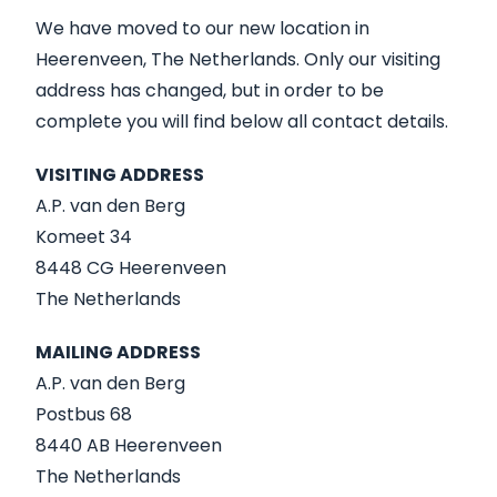
We have moved to our new location in
Heerenveen, The Netherlands. Only our visiting
address has changed, but in order to be
complete you will find below all contact details.
VISITING ADDRESS
A.P. van den Berg
Komeet 34
8448 CG Heerenveen
The Netherlands
MAILING ADDRESS
A.P. van den Berg
Postbus 68
8440 AB Heerenveen
The Netherlands