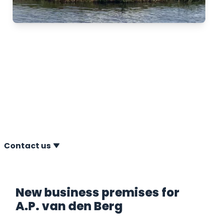
We are moved!
31-09-2023 In August 2023, we moved to our new
location at Komeet 34 in Heerenveen, The
Netherlands. A.P. van den Berg has been based in
Heerenveen for more than 55 years.
Contact us
New business premises for
A.P. van den Berg