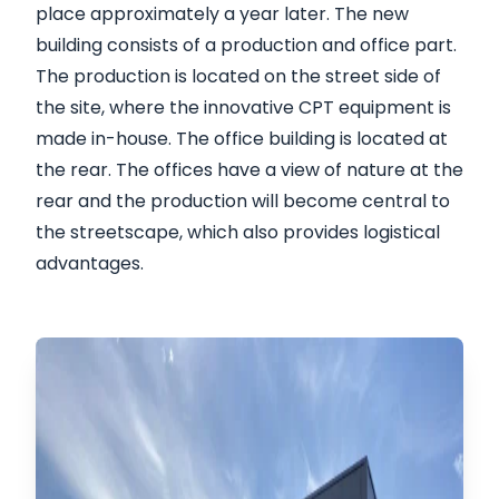
place approximately a year later. The new
building consists of a production and office part.
The production is located on the street side of
the site, where the innovative CPT equipment is
made in-house. The office building is located at
the rear. The offices have a view of nature at the
rear and the production will become central to
the streetscape, which also provides logistical
advantages.