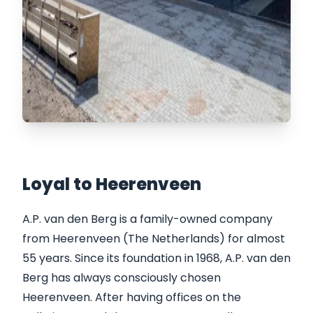
Loyal to Heerenveen
A.P. van den Berg is a family-owned company
from Heerenveen (The Netherlands) for almost
55 years. Since its foundation in 1968, A.P. van den
Berg has always consciously chosen
Heerenveen. After having offices on the