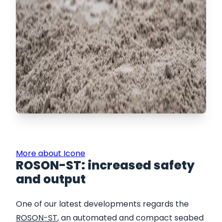
More about Icone
​ROSON-ST: increased safety
and output
One of our latest developments regards the
ROSON-ST
, an automated and compact seabed