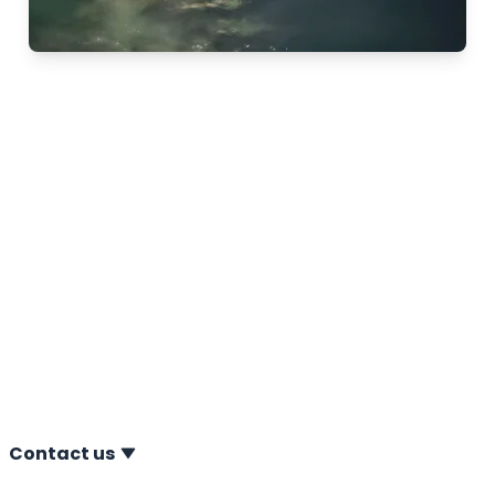
Meet us at Oceanology
in London
11-02-2026 From 10 to 12 March 2026, Oceanology
International will take place at Excel London.
Oceanology International is a leading exhibition for
offshore technology and developments. A.P. van den
Berg will be present at the event, showcasing the
latest advancements in offshore CPT technology. You
are warmly invited to visit us at stand L500.
Contact us