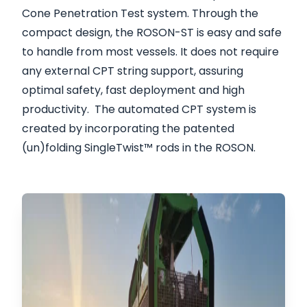
Cone Penetration Test system. Through the
compact design, the ROSON-ST is easy and safe
to handle from most vessels. It does not require
any external CPT string support, assuring
optimal safety, fast deployment and high
productivity. The automated CPT system is
created by incorporating the patented
(un)folding SingleTwist™ rods in the ROSON.