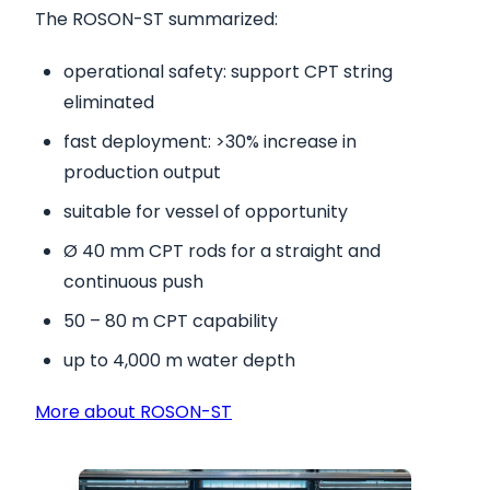
The ROSON-ST summarized:
operational safety: support CPT string
eliminated
fast deployment: >30% increase in
production output
suitable for vessel of opportunity
Ø 40 mm CPT rods for a straight and
continuous push
50 – 80 m CPT capability
up to 4,000 m water depth
More about ROSON-ST