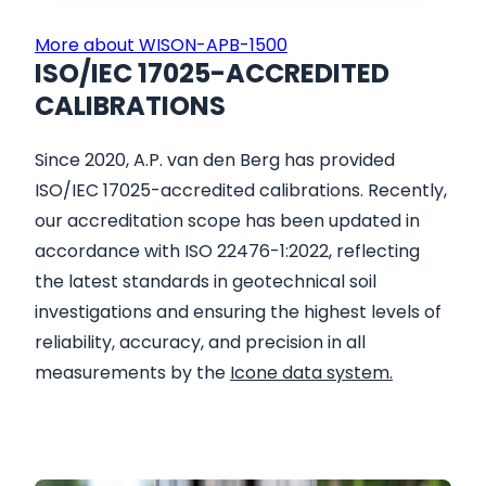
More about WISON-APB-1500
ISO/IEC 17025-ACCREDITED
CALIBRATIONS
Since 2020, A.P. van den Berg has provided
ISO/IEC 17025-accredited calibrations. Recently,
our accreditation scope has been updated in
accordance with ISO 22476-1:2022, reflecting
the latest standards in geotechnical soil
investigations and ensuring the highest levels of
reliability, accuracy, and precision in all
measurements by the
Icone data system.