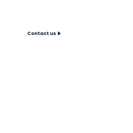
discover how our CPT systems can
take your project to the next level.
Contact us today!
Contact us
CPT Systems
For Near- & Offshore
For Onshore
Accessories
CPT Pushers
Showroom