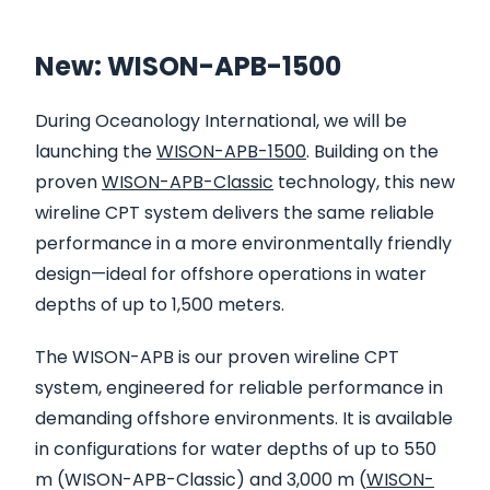
New: WISON-APB-1500
During Oceanology International, we will be
launching the
WISON-APB-1500
. Building on the
proven
WISON-APB-Classic
technology, this new
wireline CPT system delivers the same reliable
performance in a more environmentally friendly
design—ideal for offshore operations in water
depths of up to 1,500 meters.
The WISON-APB is our proven wireline CPT
system, engineered for reliable performance in
demanding offshore environments. It is available
in configurations for water depths of up to 550
m (WISON-APB-Classic) and 3,000 m (
WISON-