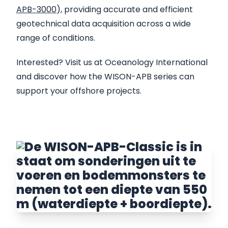
APB-3000
), providing accurate and efficient
geotechnical data acquisition across a wide
range of conditions.
Interested? Visit us at Oceanology International
and discover how the WISON-APB series can
support your offshore projects.