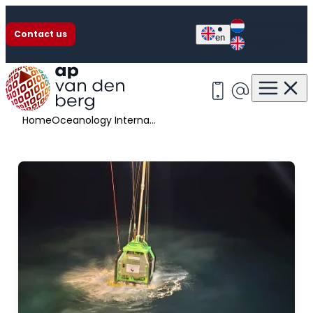
Nederlands
Contact us
en
English
Oceanology International
+31 513 63 13 55
info@apvan
Home
Oceanology International