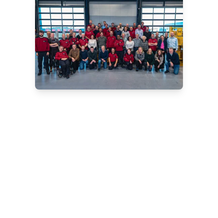
Are you looking for a
reliable CPT system?
We offer innovative solutions for
onshore, nearshore and offshore
projects. Our team of experts will be
happy to advise you on the best
choice for your situation. Schedule a
no-obligation consultation and