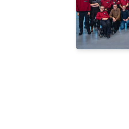
 Schedule a no-
 our CPT systems can
ct us today!
em
Service
About us