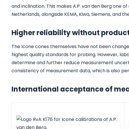
and inclination. This makes A.P. van den Berg one of 
Netherlands, alongside KEMA, Kiwa, Siemens, and t
Higher reliability without produ
The Icone cones themselves have not been changed a
highest quality standards for probing. However, la
determine and further reduce measurement uncertaint
consistency of measurement data, which is also per
International acceptance of m