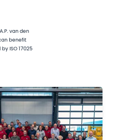
A.P. van den
can benefit
 by ISO 17025