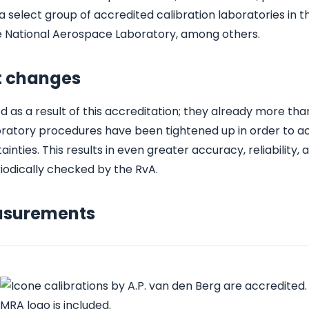
a select group of accredited calibration laboratories in t
he National Aerospace Laboratory, among others.
ct changes
s a result of this accreditation; they already more th
boratory procedures have been tightened up in order to a
ies. This results in even greater accuracy, reliability, 
iodically checked by the RvA.
easurements