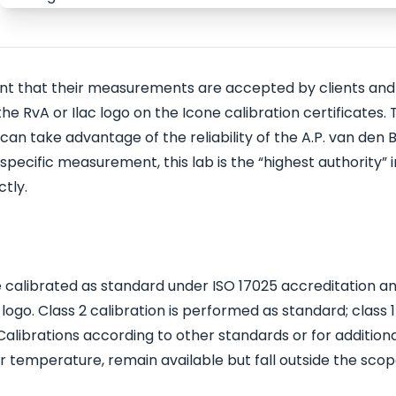
ant that their measurements are accepted by clients and
e RvA or Ilac logo on the Icone calibration certificates. T
an take advantage of the reliability of the A.P. van den 
specific measurement, this lab is the “highest authority” i
tly.
be calibrated as standard under ISO 17025 accreditation a
 logo. Class 2 calibration is performed as standard; class 1 
 Calibrations according to other standards or for addition
 temperature, remain available but fall outside the scop