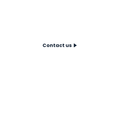
you on the best choice for your situation.
obligation consultation and discover how
take your project to the next level. Conta
Contact us
CPT Systems
CPT data syst