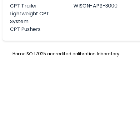
CPT Trailer
WISON-APB-3000
Lightweight CPT
System
CPT Pushers
Home
ISO 17025 accredited calibration laboratory
ISO 17025 accr
calibration