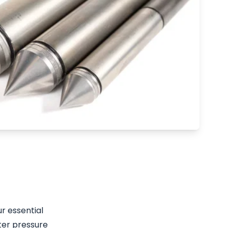
r essential
ter pressure