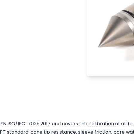
atory of A.P. van den
ly ISO 17025
is accreditation
 a supplier of
rate Icone cones are
ntrolled calibration
N ISO/IEC 17025:2017 and covers the calibration of all fou
standard: cone tip resistance, sleeve friction, pore wa