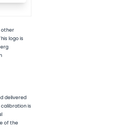
 other
his logo is
Berg
n
nd delivered
calibration is
al
e of the