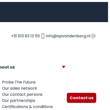
+31 513 63 13 55
info@apvandenberg.nl
bout us
Probe The Future
Our sales network
Our contact persons
Contact us
Our partnerships
Certifications & conditions