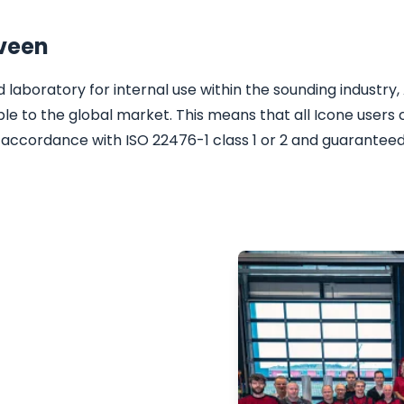
nveen
laboratory for internal use within the sounding industry, 
ble to the global market. This means that all Icone users 
 accordance with ISO 22476-1 class 1 or 2 and guaranteed
reliable CPT
, nearshore and
ll be happy to advise