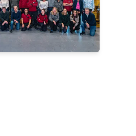
Bereikbaarheid