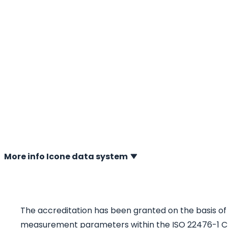
laboratory
01-02-2020 Since January 23, 2020, the calibration labor
Berg Ingenieursburo b.v. in Heerenveen has been official
accredited by the Dutch Accreditation Council (RvA). Th
strengthens A.P. van den Berg’s unique global position as
sounding measuring instruments. The reliable and accu
now supported by a fully validated and independently co
process.
More info Icone data system
The accreditation has been granted on the basis of E
measurement parameters within the ISO 22476-1 CPT 