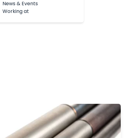
News & Events
Working at