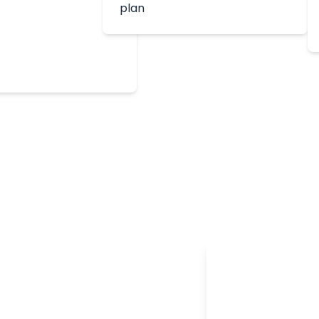
plan
edited