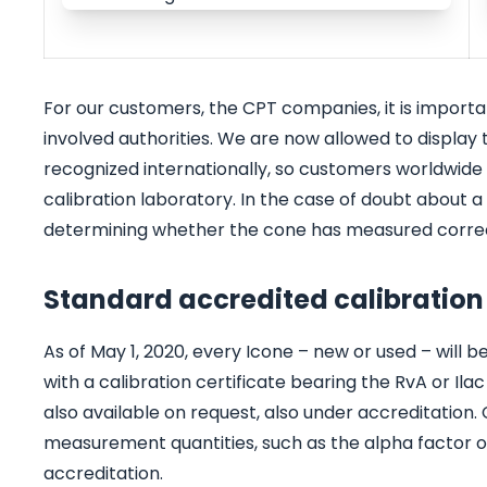
For our customers, the CPT companies, it is import
involved authorities. We are now allowed to display th
recognized internationally, so customers worldwide c
calibration laboratory. In the case of doubt about a 
determining whether the cone has measured correc
Standard accredited calibration
As of May 1, 2020, every Icone – new or used – will 
with a calibration certificate bearing the RvA or Ilac
also available on request, also under accreditation.
measurement quantities, such as the alpha factor or
accreditation.