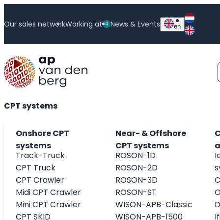
Neder
Our sales network
Working at
News & Events
4
en
Englis
ISO 17025 accredited calibration laboratory
CPT systems
Onshore CPT
Near- & Offshore
C
systems
CPT systems
a
Track-Truck
ROSON-1D
I
CPT Truck
ROSON-2D
s
CPT Crawler
ROSON-3D
C
Midi CPT Crawler
ROSON-ST
O
Mini CPT Crawler
WISON-APB-Classic
D
CPT SKID
WISON-APB-1500
I