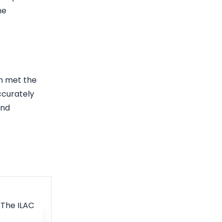
he
an met the
ccurately
and