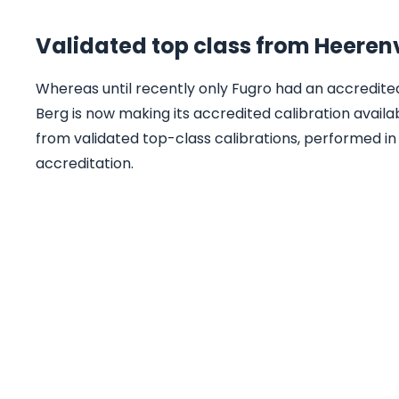
Validated top class from Heere
Whereas until recently only Fugro had an accredited 
Berg is now making its accredited calibration availa
from validated top-class calibrations, performed in
accreditation.
Are you looking for a 
system?
We offer innovative solutions for onshore
offshore projects. Our team of experts wi