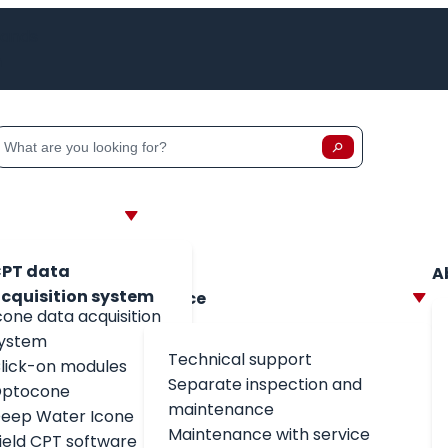
lands
h
Zoeken
Zoeken op:
PT data
A
cquisition system
Service
cone data acquisition
ystem
Technical support
lick-on modules
Separate inspection and
ptocone
maintenance
eep Water Icone
Maintenance with service
field CPT software