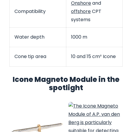
Onshore
and
Compatibility
offshore
CPT
systems
Water depth
1000 m
Cone tip area
10 and 15 cm² Icone
Icone Magneto Module in the
spotlight