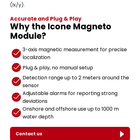
(Ix/y).
Accurate and Plug & Play
Why the Icone Magneto
Module?
3-axis magnetic measurement for precise
localization
Plug & play, no manual setup
Detection range up to 2 meters around the
sensor
Adjustable alarms for reporting strong
deviations
Onshore and offshore use up to 1000 m
water depth
Contact us