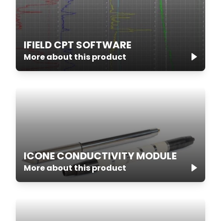
IFIELD CPT SOFTWARE
More about this product
ICONE CONDUCTIVITY MODULE
More about this product