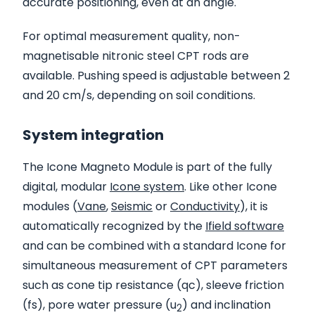
accurate positioning, even at an angle.
For optimal measurement quality, non-
magnetisable nitronic steel CPT rods are
available. Pushing speed is adjustable between 2
and 20 cm/s, depending on soil conditions.
System integration
The Icone Magneto Module is part of the fully
digital, modular
Icone system
. Like other Icone
modules (
Vane
,
Seismic
or
Conductivity
), it is
automatically recognized by the
Ifield software
and can be combined with a standard Icone for
simultaneous measurement of CPT parameters
such as cone tip resistance (qc), sleeve friction
(fs), pore water pressure (u
) and inclination
2