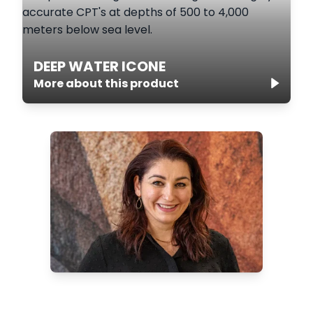
DEEP WATER ICONE
More about this product
Want to know more about