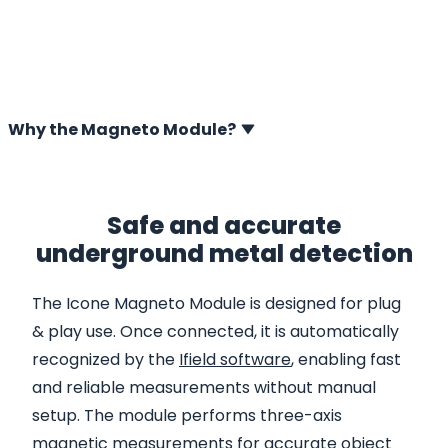
for the digital Icone system. It detects magnetisable
metal objects in the soil by measuring disturbances in
the Earth’s magnetic field, including unexploded
ordnance (UXO), groundanchors, piping and pile tips.
Why the Magneto Module?
Safe and accurate
underground metal detection
The Icone Magneto Module is designed for plug
& play use. Once connected, it is automatically
recognized by the
Ifield software
, enabling fast
and reliable measurements without manual
setup. The module performs three-axis
magnetic measurements for accurate object