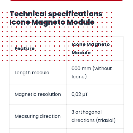
Technical specifications
Icone Magneto Module
Icone Magneto
Feature
Module
600 mm (without
Length module
Icone)
Magnetic resolution
0,02 µT
3 orthogonal
Measuring direction
directions (triaxial)