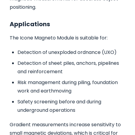
positioning.
Applications
The Icone Magneto Module is suitable for:
Detection of unexploded ordnance (UXO)
Detection of sheet piles, anchors, pipelines
and reinforcement
Risk management during piling, foundation
work and earthmoving
Safety screening before and during
underground operations
Gradient measurements increase sensitivity to
small magnetic deviations, which is critical for