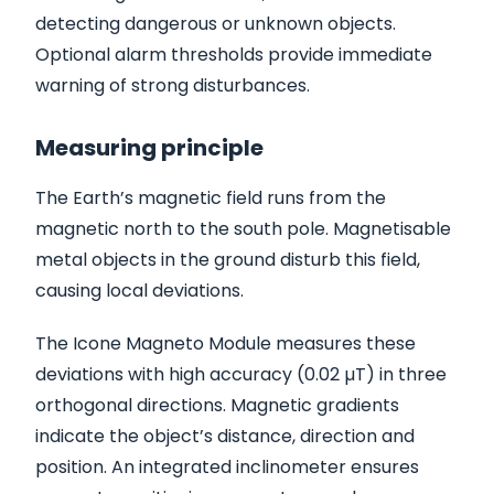
detecting dangerous or unknown objects.
Optional alarm thresholds provide immediate
warning of strong disturbances.
Measuring principle
The Earth’s magnetic field runs from the
magnetic north to the south pole. Magnetisable
metal objects in the ground disturb this field,
causing local deviations.
The Icone Magneto Module measures these
deviations with high accuracy (0.02 µT) in three
orthogonal directions. Magnetic gradients
indicate the object’s distance, direction and
position. An integrated inclinometer ensures