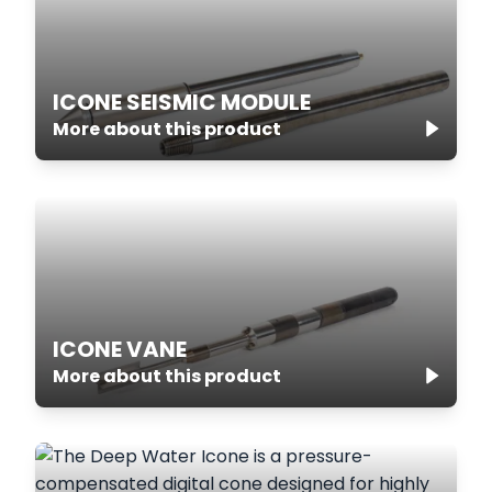
ICONE SEISMIC MODULE
More about this product
ICONE VANE
More about this product