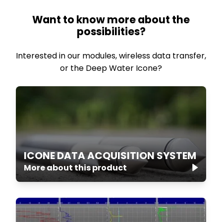
Want to know more about the
possibilities?
Interested in our modules, wireless data transfer,
or the Deep Water Icone?
ICONE DATA ACQUISITION SYSTEM
More about this product